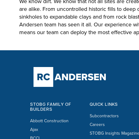
We know dirt. We know that not all sites are create
are alike. From uncontrolled historic fills to deep
sinkholes to expandable clays and from rock blasti
Andersen team has seen it all. Our experience wit
means our team can deploy the most effective ap
STOBG FAMILY OF
QUICK LINKS
BUILDERS
Subcontractors
Abbott Construction
Careers
Ajax
STOBG Insights Magazin
BCCI