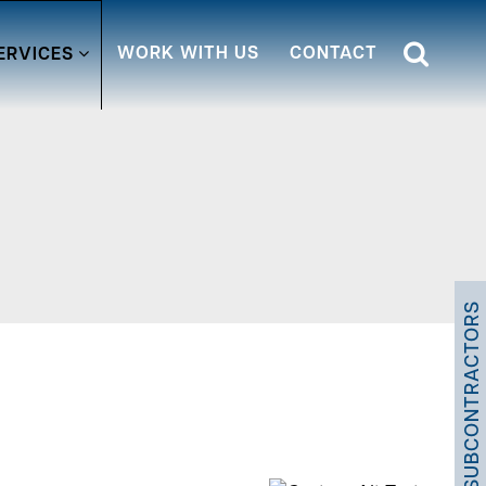
WORK WITH US
CONTACT
ERVICES
SUBCONTRACTORS