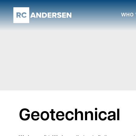
WHO 
Geotechnical