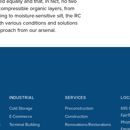
d equally and that, in fact, no two
 compressible organic layers, from
ng to moisture-sensitive silt, the RC
h various conditions and solutions
proach from our arsenal.
INDUSTRIAL
SERVICES
LOC
Cold Storage
Preconstruction
695 
Fairf
E-Commerce
Construction
Pho
e
Terminal Building
Renovations/Restorations
Emai