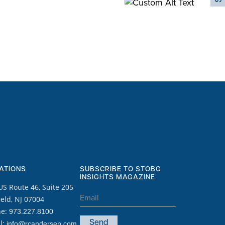
ATIONS
SUBSCRIBE TO STOBG
INSIGHTS MAGAZINE
US Route 46, Suite 205
Email
ield, NJ 07004
(Required)
ne:
973.227.8100
l:
info@rcandersen.com