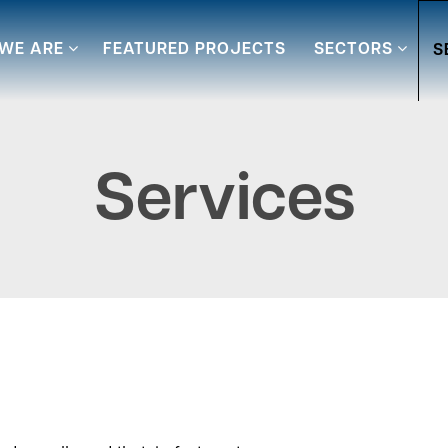
WE ARE
FEATURED PROJECTS
SECTORS
S
Services