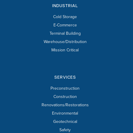
INDUSTRIAL
Cold Storage
E-Commerce
Terminal Building
Warehouse/Distribution
Mission Critical
SERVICES
Preconstruction
Construction
Renovations/Restorations
Environmental
Geotechnical
Safety