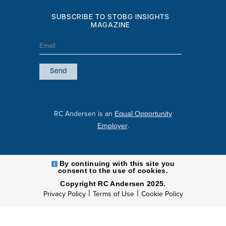
SUBSCRIBE TO STOBG INSIGHTS
MAGAZINE
Email
(Required)
RC Andersen is an
Equal Opportunity
.
Employer
By continuing with this site you
consent to the use of cookies.
Copyright RC Andersen 2025.
|
|
Privacy Policy
Terms of Use
Cookie Policy
l
i