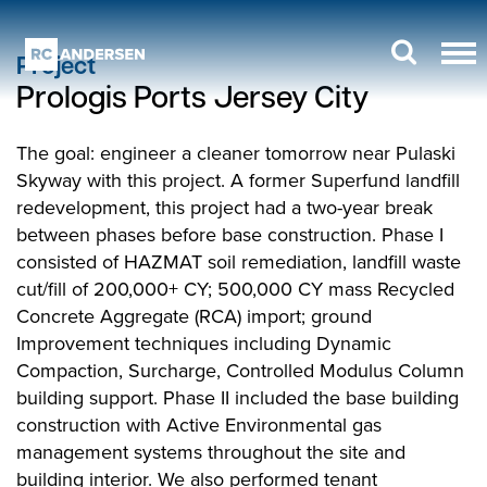
Project
Prologis Ports Jersey City
The goal: engineer a cleaner tomorrow near Pulaski
Skyway with this project. A former Superfund landfill
redevelopment, this project had a two-year break
between phases before base construction. Phase I
consisted of HAZMAT soil remediation, landfill waste
cut/fill of 200,000+ CY; 500,000 CY mass Recycled
Concrete Aggregate (RCA) import; ground
Improvement techniques including Dynamic
Compaction, Surcharge, Controlled Modulus Column
building support. Phase II included the base building
construction with Active Environmental gas
management systems throughout the site and
building interior. We also performed tenant