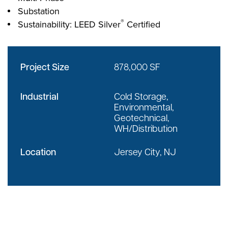
Substation
®
Sustainability: LEED Silver
Certified
Project Size
878,000 SF
Industrial
Cold Storage,
Environmental,
Geotechnical,
WH/Distribution
Location
Jersey City, NJ