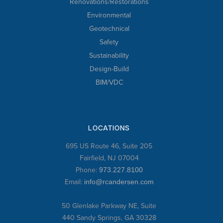
Renovations/Restorations
Environmental
Geotechnical
Safety
Sustainability
Design-Build
BIM/VDC
LOCATIONS
695 US Route 46, Suite 205
Fairfield, NJ 07004
Phone:
973.227.8100
Email:
info@rcandersen.com
50 Glenlake Parkway NE, Suite
440 Sandy Springs, GA 30328