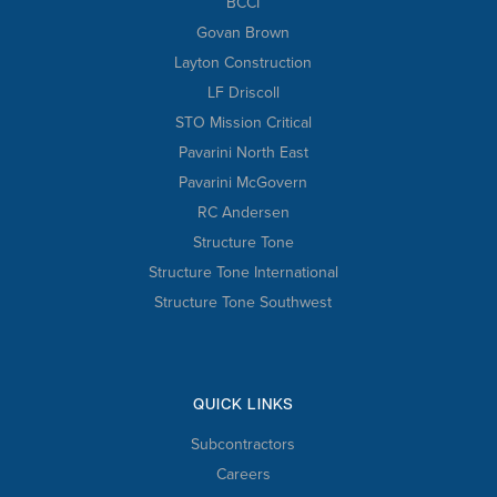
BCCI
Govan Brown
Layton Construction
LF Driscoll
STO Mission Critical
Pavarini North East
Pavarini McGovern
RC Andersen
Structure Tone
Structure Tone International
Structure Tone Southwest
QUICK LINKS
Subcontractors
Careers