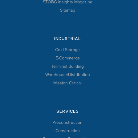
STOBG Insights Magazine
Sitemap
INDUSTRIAL
Cold Storage
E-Commerce
Terminal Building
Warehouse/Distribution
Mission Critical
SERVICES
Preconstruction
Construction