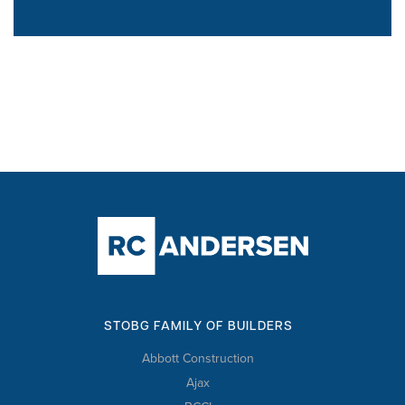
STOBG FAMILY OF BUILDERS
Abbott Construction
Ajax