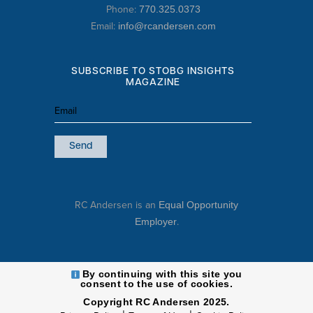
Phone:
770.325.0373
Email:
info@rcandersen.com
SUBSCRIBE TO STOBG INSIGHTS
MAGAZINE
Email
(Required)
RC Andersen is an
Equal Opportunity
.
Employer
By continuing with this site you
consent to the use of cookies.
Copyright RC Andersen 2025.