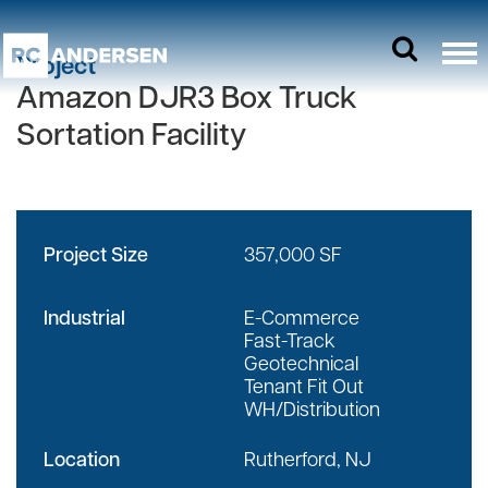
Project
Amazon DJR3 Box Truck
Sortation Facility
Project Size
357,000 SF
Industrial
E-Commerce
Fast-Track
Geotechnical
Tenant Fit Out
WH/Distribution
Location
Rutherford, NJ